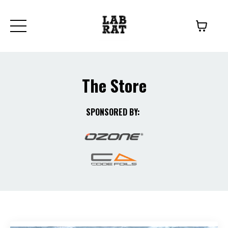
The
Store
SPONSORED BY: