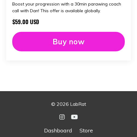
Boost your progression with a 30min parawing coach
call with Dan! This offer is available globally.
$59.00 USD
Buy now
© 2026 LabRat
Dashboard
Store