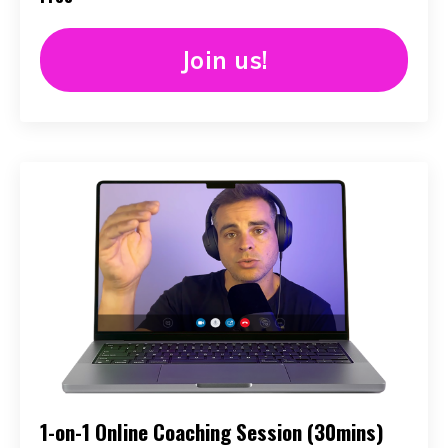
Join us!
1-on-1 Online Coaching Session (30mins)