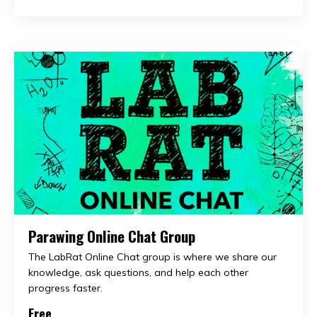
Parawing Online Chat Group
The LabRat Online Chat group is where we share our
knowledge, ask questions, and help each other
progress faster.
Free