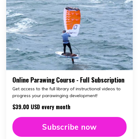
Online Parawing Course - Full Subscription
Get access to the full library of instructional videos to
progress your parawinging development!
$39.00 USD every month
Subscribe now